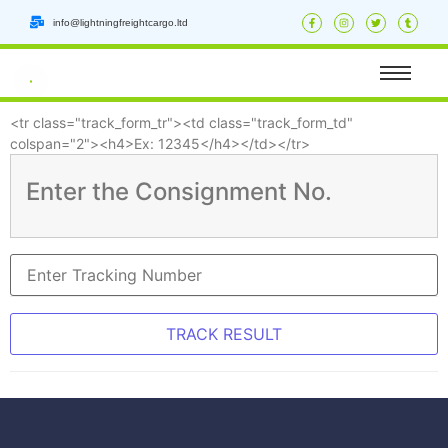
info@lightningfreightcargo.ltd
<tr class="track_form_tr"><td class="track_form_td"
colspan="2"><h4>Ex: 12345</h4></td></tr>
Enter the Consignment No.