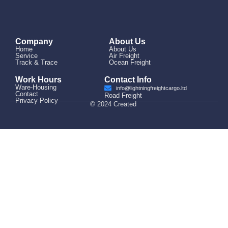
Company
About Us
Home
About Us
Service
Air Freight
Track & Trace
Ocean Freight
Work Hours
Contact Info
Ware-Housing
info@lightningfreightcargo.ltd
Contact
Road Freight
Privacy Policy
© 2024 Created