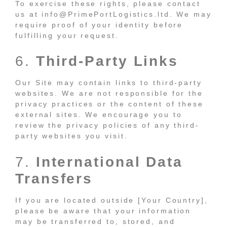
To exercise these rights, please contact
us at info@PrimePortLogistics.ltd. We may
require proof of your identity before
fulfilling your request.
6.
Third-Party Links
Our Site may contain links to third-party
websites. We are not responsible for the
privacy practices or the content of these
external sites. We encourage you to
review the privacy policies of any third-
party websites you visit.
7.
International Data
Transfers
If you are located outside [Your Country],
please be aware that your information
may be transferred to, stored, and