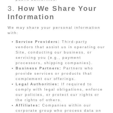
3.
How We Share Your
Information
We may share your personal information
with:
Service Providers:
Third-party
vendors that assist us in operating our
Site, conducting our business, or
servicing you (e.g., payment
processors, shipping companies).
Business Partners:
Partners who
provide services or products that
complement our offerings.
Legal Authorities:
If required to
comply with legal obligations, enforce
our policies, or protect our rights or
the rights of others.
Affiliates:
Companies within our
corporate group who process data on