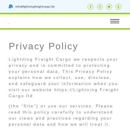
info@lightningfreightcargo.ltd
Privacy Policy
Lightning Freight Cargo we respects your
privacy and is committed to protecting
your personal data. This Privacy Policy
explains how we collect, use, disclose,
and safeguard your information when you
visit our website https://Lightning Freight
Cargo.ltd
(the “Site”) or use our services. Please
read this policy carefully to understand
our views and practices regarding your
personal data and how we will treat it.