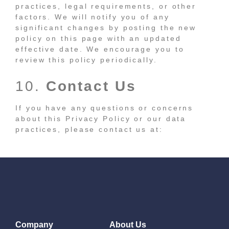
practices, legal requirements, or other
factors. We will notify you of any
significant changes by posting the new
policy on this page with an updated
effective date. We encourage you to
review this policy periodically.
10.
Contact Us
If you have any questions or concerns
about this Privacy Policy or our data
practices, please contact us at:
Company
About Us