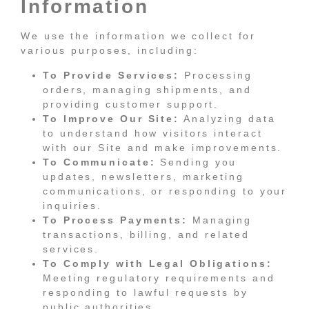
Information
We use the information we collect for
various purposes, including:
To Provide Services:
Processing
orders, managing shipments, and
providing customer support.
To Improve Our Site:
Analyzing data
to understand how visitors interact
with our Site and make improvements.
To Communicate:
Sending you
updates, newsletters, marketing
communications, or responding to your
inquiries.
To Process Payments:
Managing
transactions, billing, and related
services.
To Comply with Legal Obligations:
Meeting regulatory requirements and
responding to lawful requests by
public authorities.