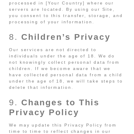
processed in [Your Country] where our
servers are located. By using our Site,
you consent to this transfer, storage, and
processing of your information.
8.
Children’s Privacy
Our services are not directed to
individuals under the age of 18. We do
not knowingly collect personal data from
children. If we become aware that we
have collected personal data from a child
under the age of 18, we will take steps to
delete that information.
9.
Changes to This
Privacy Policy
We may update this Privacy Policy from
time to time to reflect changes in our