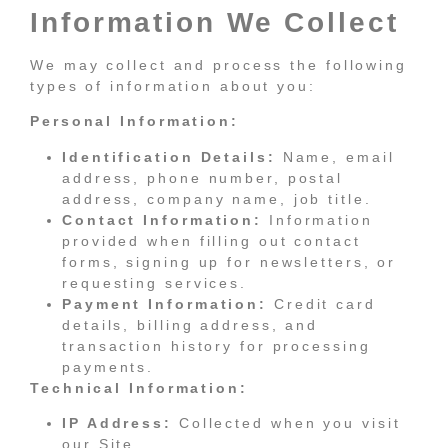
Information We Collect
We may collect and process the following
types of information about you:
Personal Information:
Identification Details:
Name, email
address, phone number, postal
address, company name, job title.
Contact Information:
Information
provided when filling out contact
forms, signing up for newsletters, or
requesting services.
Payment Information:
Credit card
details, billing address, and
transaction history for processing
payments.
Technical Information:
IP Address:
Collected when you visit
our Site.