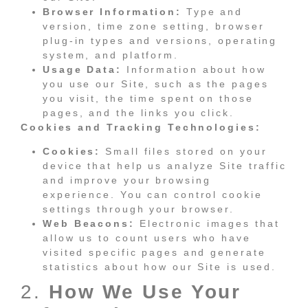
Browser Information:
Type and
version, time zone setting, browser
plug-in types and versions, operating
system, and platform.
Usage Data:
Information about how
you use our Site, such as the pages
you visit, the time spent on those
pages, and the links you click.
Cookies and Tracking Technologies:
Cookies:
Small files stored on your
device that help us analyze Site traffic
and improve your browsing
experience. You can control cookie
settings through your browser.
Web Beacons:
Electronic images that
allow us to count users who have
visited specific pages and generate
statistics about how our Site is used.
2.
How We Use Your