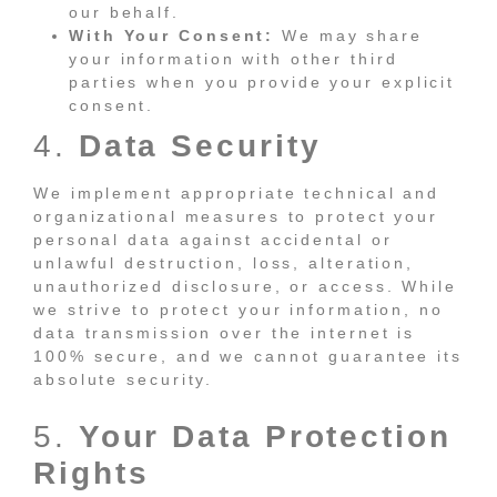
our behalf.
With Your Consent:
We may share
your information with other third
parties when you provide your explicit
consent.
4.
Data Security
We implement appropriate technical and
organizational measures to protect your
personal data against accidental or
unlawful destruction, loss, alteration,
unauthorized disclosure, or access. While
we strive to protect your information, no
data transmission over the internet is
100% secure, and we cannot guarantee its
absolute security.
5.
Your Data Protection
Rights