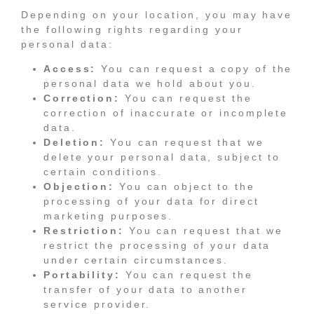
Depending on your location, you may have
the following rights regarding your
personal data:
Access:
You can request a copy of the
personal data we hold about you.
Correction:
You can request the
correction of inaccurate or incomplete
data.
Deletion:
You can request that we
delete your personal data, subject to
certain conditions.
Objection:
You can object to the
processing of your data for direct
marketing purposes.
Restriction:
You can request that we
restrict the processing of your data
under certain circumstances.
Portability:
You can request the
transfer of your data to another
service provider.