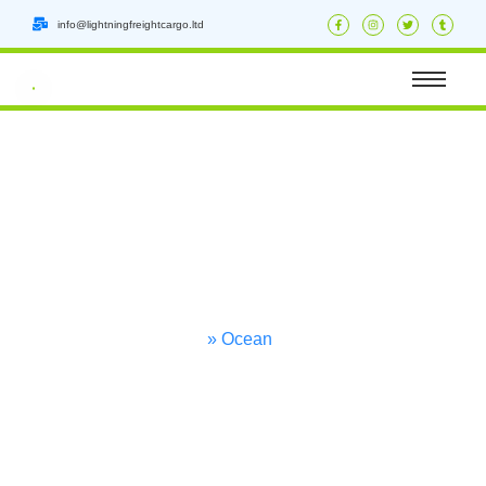
info@lightningfreightcargo.ltd
Ware
Housing
Home
» Ocean
Freight