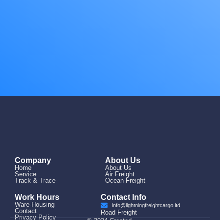
Company
About Us
Home
About Us
Service
Air Freight
Track & Trace
Ocean Freight
Work Hours
Contact Info
Ware-Housing
info@lightningfreightcargo.ltd
Contact
Road Freight
Privacy Policy