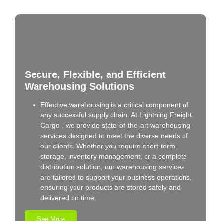
Secure, Flexible, and Efficient
Warehousing Solutions
Effective warehousing is a critical component of
any successful supply chain. At Lightning Freight
Cargo , we provide state-of-the-art warehousing
services designed to meet the diverse needs of
our clients. Whether you require short-term
storage, inventory management, or a complete
distribution solution, our warehousing services
are tailored to support your business operations,
ensuring your products are stored safely and
delivered on time.
See More