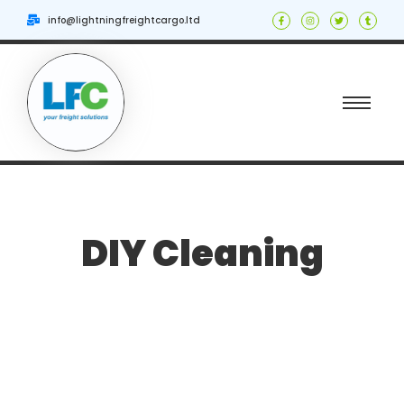
info@lightningfreightcargo.ltd
DIY Cleaning