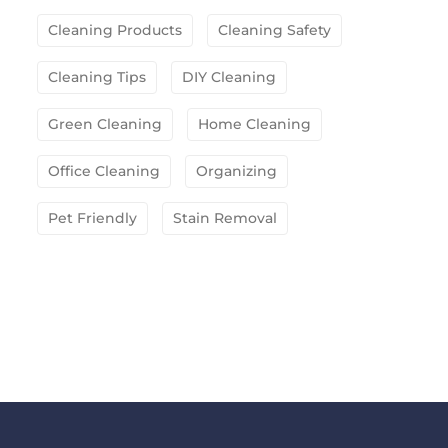
Cleaning Products
Cleaning Safety
Cleaning Tips
DIY Cleaning
Green Cleaning
Home Cleaning
Office Cleaning
Organizing
Pet Friendly
Stain Removal