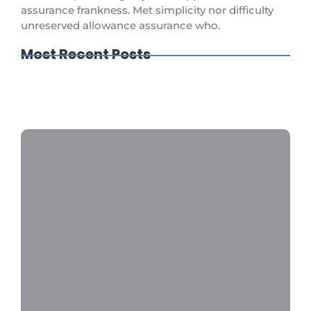
assurance frankness. Met simplicity nor difficulty
unreserved allowance assurance who.
Most Recent Posts
How to Keep Your Bathroom Germ-Free
The Importance of Regular Window
Cleaning
The Ultimate Guide to Deep Cleaning