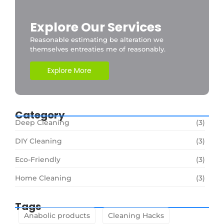
Explore Our Services
Reasonable estimating be alteration we
themselves entreaties me of reasonably.
Explore More
Category
Deep Cleaning
(3)
DIY Cleaning
(3)
Eco-Friendly
(3)
Home Cleaning
(3)
Tags
Anabolic products
Cleaning Hacks